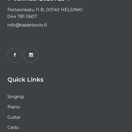
Pietarinkatu 11 B, 00140 HELSINKI
044 781 0607
info@taidetoolo.fi
Quick Links
Singing
Piano
Guitar
Cello