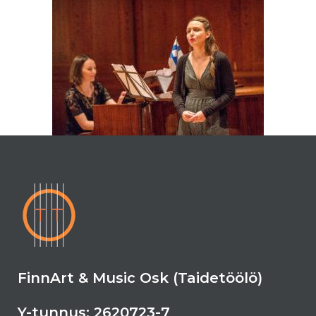
FinnArt & Music Osk (Taidetöölö)
Y-tunnus: 2620723-7