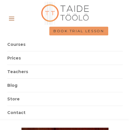
BOOK TRIAL LESSON
Courses
Prices
Teachers
Blog
Store
Contact