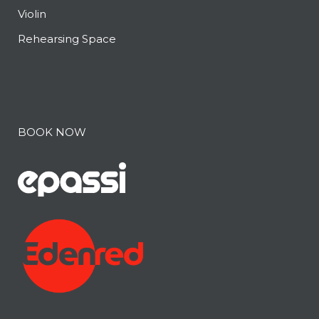
Violin
Rehearsing Space
BOOK NOW