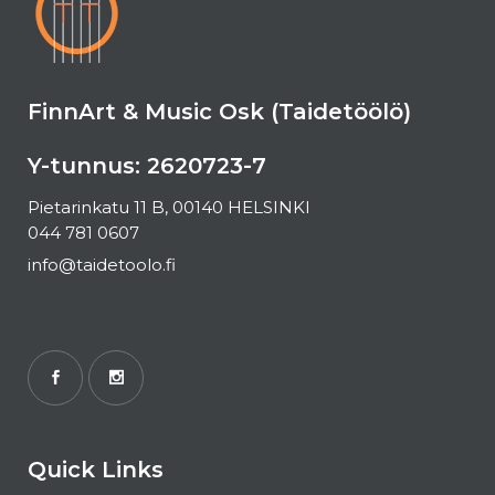
FinnArt & Music Osk (Taidetöölö)
Y-tunnus: 2620723-7
Pietarinkatu 11 B, 00140 HELSINKI
044 781 0607
info@taidetoolo.fi
Quick Links