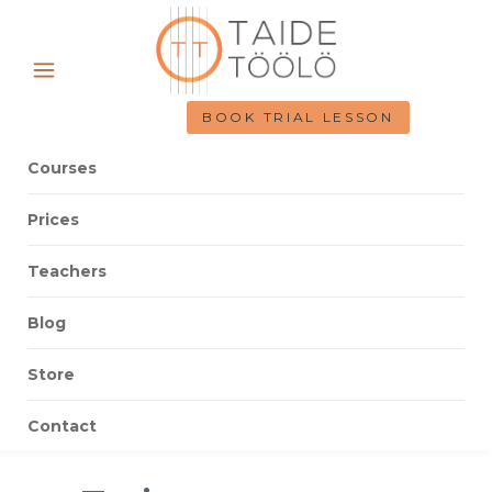
BOOK TRIAL LESSON
Courses
Prices
Teachers
Blog
Store
Contact