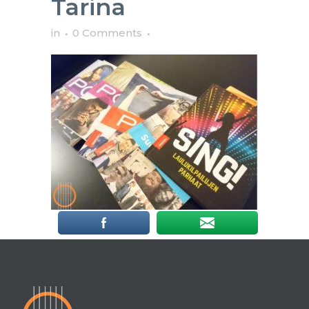
Tarina
in
0 Comments