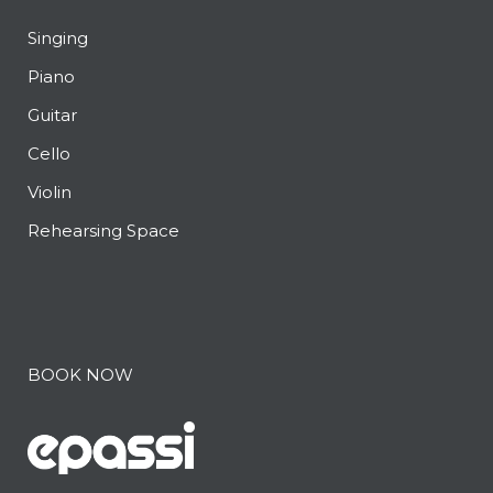
Singing
Piano
Guitar
Cello
Violin
Rehearsing Space
BOOK NOW