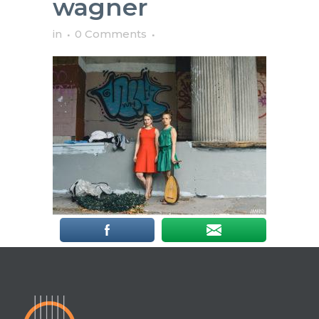
wagner
in
0 Comments