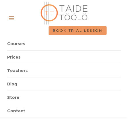
BOOK TRIAL LESSON
Courses
Prices
Teachers
Blog
Store
Contact