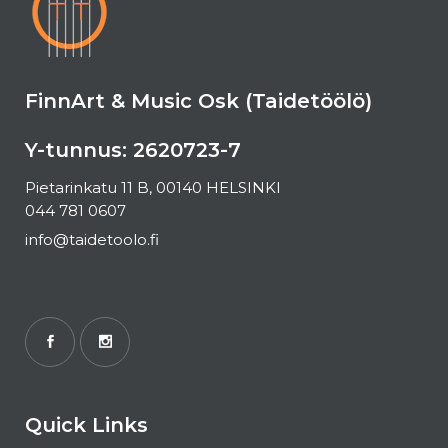
FinnArt & Music Osk (Taidetöölö)
Y-tunnus: 2620723-7
Pietarinkatu 11 B, 00140 HELSINKI
044 781 0607
info@taidetoolo.fi
Quick Links