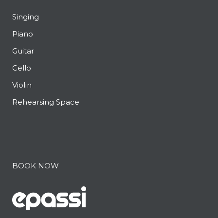
Singing
Piano
Guitar
Cello
Violin
Rehearsing Space
BOOK NOW