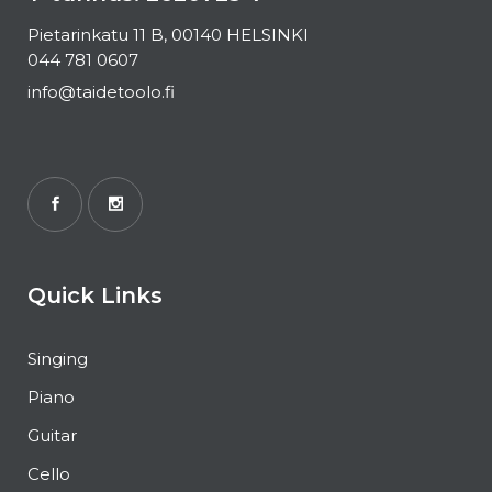
Pietarinkatu 11 B, 00140 HELSINKI
044 781 0607
info@taidetoolo.fi
Quick Links
Singing
Piano
Guitar
Cello