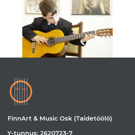
FinnArt & Music Osk (Taidetöölö)
Y-tunnus: 2620723-7