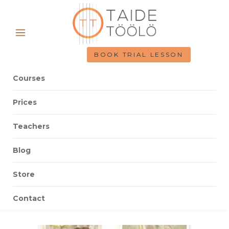
BOOK TRIAL LESSON
Courses
Prices
Teachers
Blog
Store
Contact