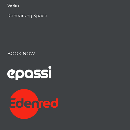
Violin
Rehearsing Space
BOOK NOW