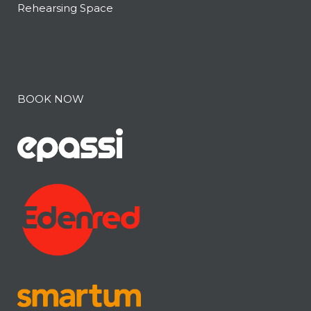
Rehearsing Space
BOOK NOW