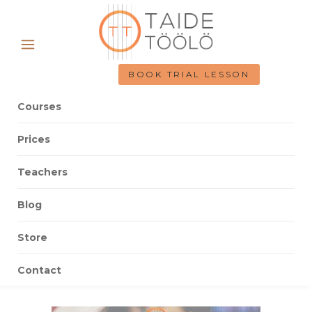
BOOK TRIAL LESSON
Courses
Prices
Teachers
Blog
Store
Contact