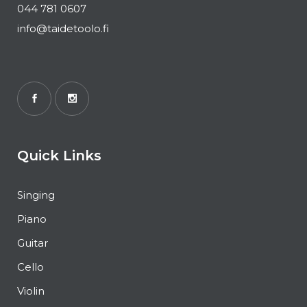
044 781 0607
info@taidetoolo.fi
Quick Links
Singing
Piano
Guitar
Cello
Violin