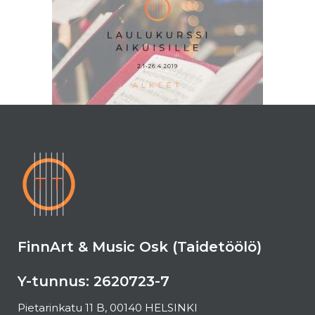
FinnArt & Music Osk (Taidetöölö)
Y-tunnus: 2620723-7
Pietarinkatu 11 B, 00140 HELSINKI