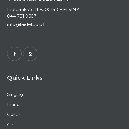
Pietarinkatu 11 B, 00140 HELSINKI
044 781 0607
info@taidetoolo.fi
Quick Links
Singing
Piano
Guitar
Cello