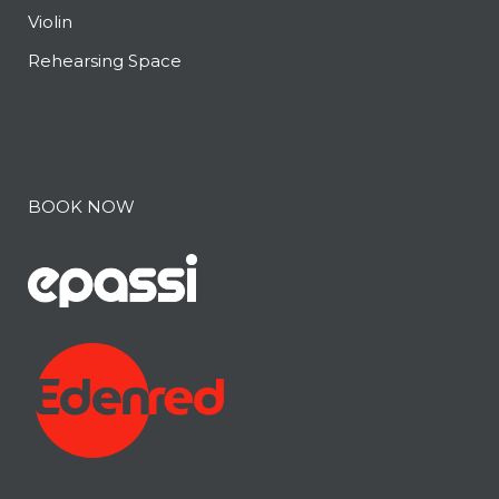
Violin
Rehearsing Space
BOOK NOW