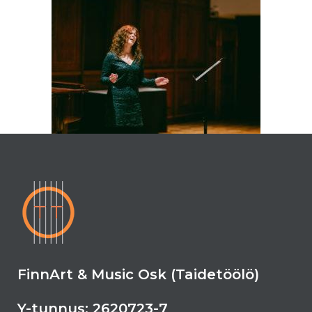
FinnArt & Music Osk (Taidetöölö)
Y-tunnus: 2620723-7