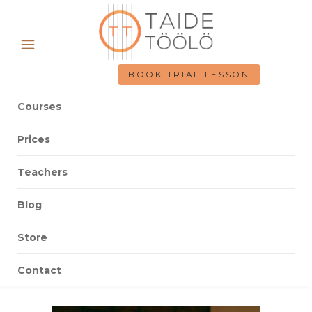
BOOK TRIAL LESSON
Courses
Prices
Teachers
Blog
Store
Contact