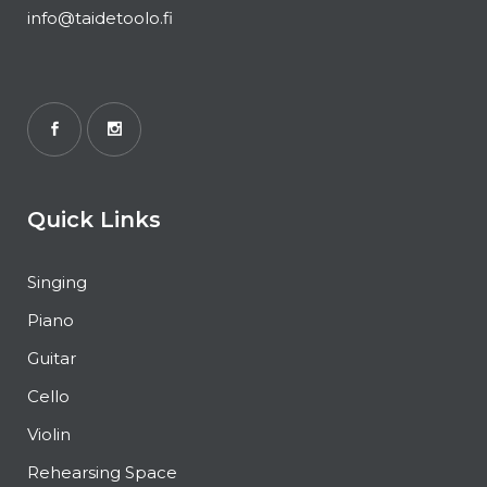
info@taidetoolo.fi
Quick Links
Singing
Piano
Guitar
Cello
Violin
Rehearsing Space