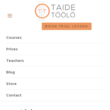
BOOK TRIAL LESSON
Courses
Prices
Teachers
Blog
Store
Contact