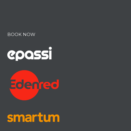
BOOK NOW