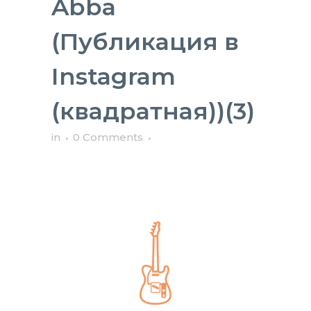
Abba
(Публикация в
Instagram
(квадратная))(3)
in
0 Comments