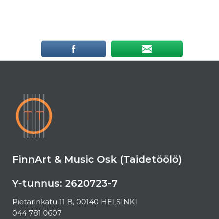
FinnArt & Music Osk (Taidetöölö)
Y-tunnus: 2620723-7
Pietarinkatu 11 B, 00140 HELSINKI
044 781 0607