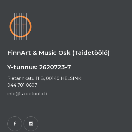
FinnArt & Music Osk (Taidetöölö)
Y-tunnus: 2620723-7
Pietarinkatu 11 B, 00140 HELSINKI
044 781 0607
info@taidetoolo.fi