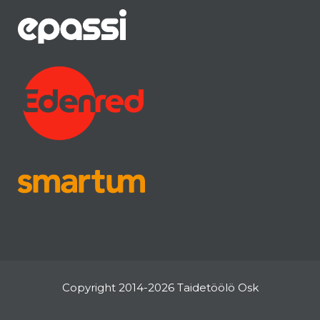
Copyright 2014-2026 Taidetöölö Osk