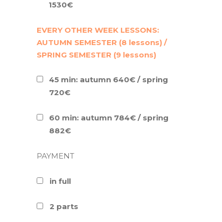
1530€
EVERY OTHER WEEK LESSONS:
AUTUMN SEMESTER (8 lessons) /
SPRING SEMESTER (9 lessons)
45 min: autumn 640€ / spring
720€
60 min: autumn 784€ / spring
882€
PAYMENT
in full
2 parts