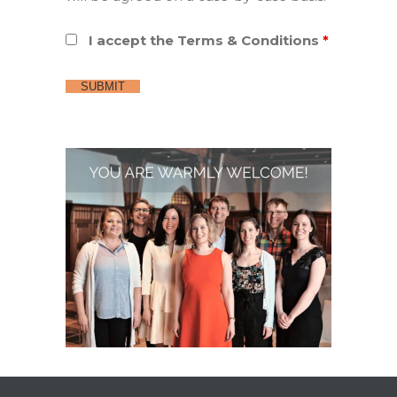
I accept the Terms & Conditions
*