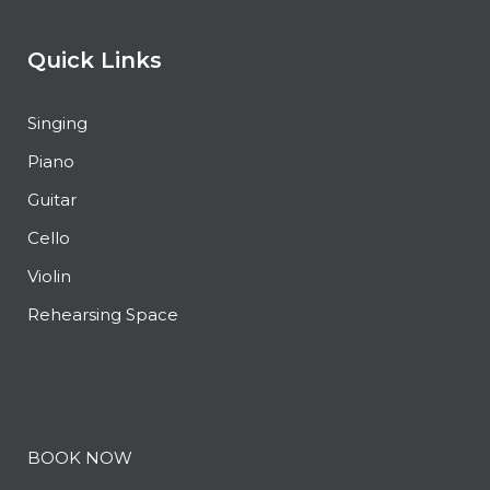
Quick Links
Singing
Piano
Guitar
Cello
Violin
Rehearsing Space
BOOK NOW