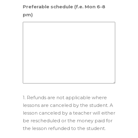
Preferable schedule (f.e. Mon 6-8
pm)
1. Refunds are not applicable where
lessons are canceled by the student. A
lesson canceled by a teacher will either
be rescheduled or the money paid for
the lesson refunded to the student.