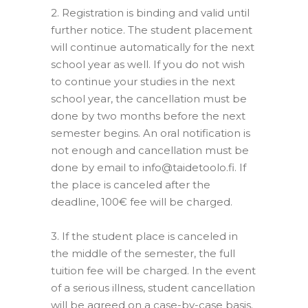
2.
Registration is binding and valid until
further notice.
The student placement
will continue automatically for the next
school year as well.
If you do not wish
to continue your studies in the next
school year, the cancellation must be
done by two months before the next
semester begins.
An oral notification is
not enough and cancellation must be
done by email to info@taidetoolo.fi.
If
the place is canceled after the
deadline, 100€ fee will be charged.
–
3.
If the student place is canceled in
the middle of the semester, the full
tuition fee will be charged.
In the event
of a serious illness, student cancellation
will be agreed on a case-by-case basis.