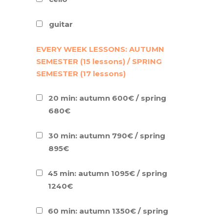
guitar
EVERY WEEK LESSONS: AUTUMN
SEMESTER (15 lessons) / SPRING
SEMESTER (17 lessons)
20 min: autumn 600€ / spring
680€
30 min: autumn 790€ / spring
895€
45 min: autumn 1095€ / spring
1240€
60 min: autumn 1350€ / spring