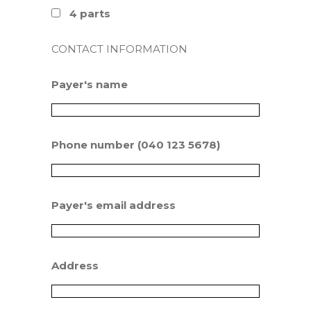
4 parts
CONTACT INFORMATION
Payer's name
Phone number (040 123 5678)
Payer's email address
Address