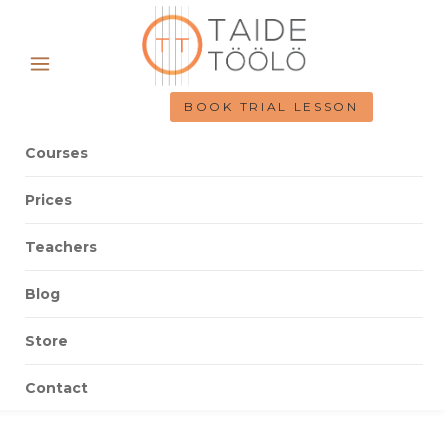
BOOK TRIAL LESSON
Courses
Prices
Teachers
Blog
Store
Contact