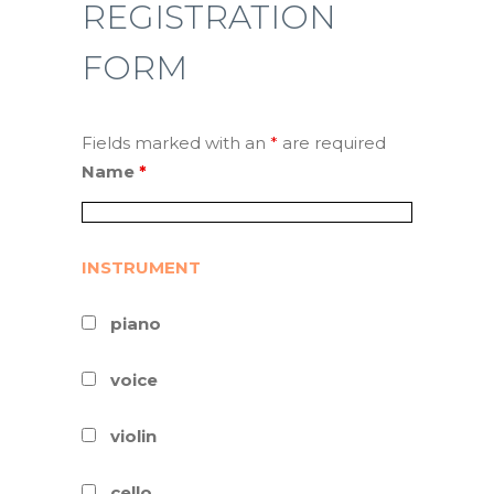
REGISTRATION
FORM
Fields marked with an
*
are required
Name
*
INSTRUMENT
piano
voice
violin
cello