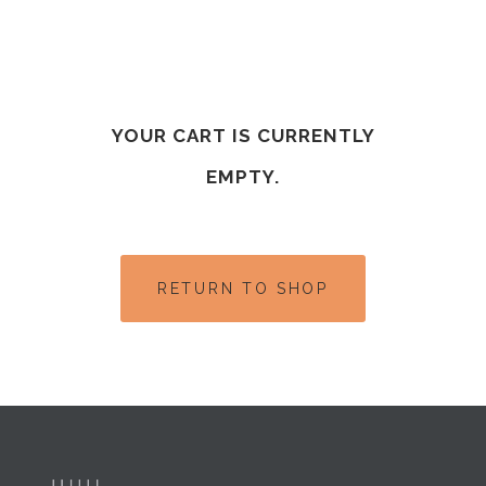
YOUR CART IS CURRENTLY
EMPTY.
RETURN TO SHOP