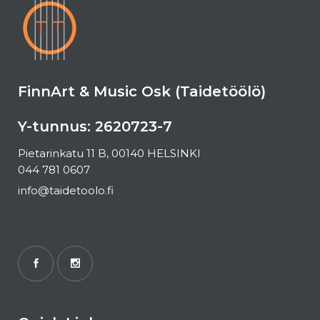
FinnArt & Music Osk (Taidetöölö)
Y-tunnus: 2620723-7
Pietarinkatu 11 B, 00140 HELSINKI
044 781 0607
info@taidetoolo.fi