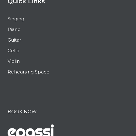
Quick Links
Singing
Piano
Guitar
Cello
Violin
Rehearsing Space
BOOK NOW