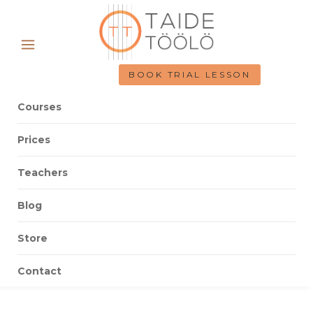
BOOK TRIAL LESSON
Courses
Prices
Teachers
Blog
Store
Contact