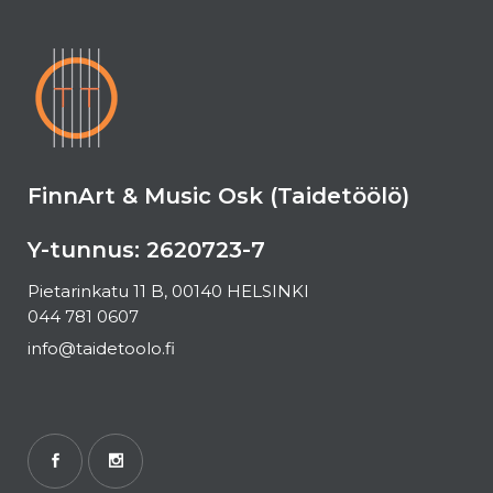
FinnArt & Music Osk (Taidetöölö)
Y-tunnus: 2620723-7
Pietarinkatu 11 B, 00140 HELSINKI
044 781 0607
info@taidetoolo.fi