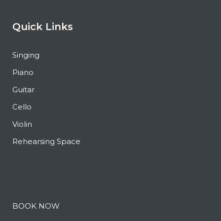
Quick Links
Singing
Piano
Guitar
Cello
Violin
Rehearsing Space
BOOK NOW