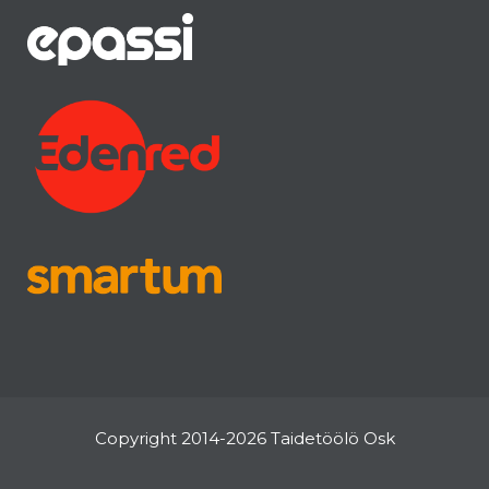
Copyright 2014-2026 Taidetöölö Osk