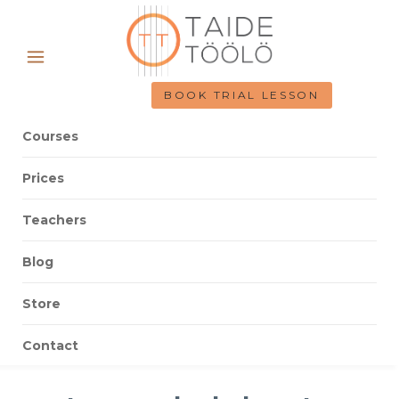
BOOK TRIAL LESSON
Courses
Prices
Teachers
Blog
Store
Contact