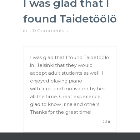
I was glad that I
found Taidetöölö
in
0 Comments
I was glad that I found Taidetöölö
in Helsinki that they would
accept adult students as well. I
enjoyed playing piano
with Irina, and motivated by her
all the time. Great experience,
glad to know Irina and others.
Thanks for the great time!
Chi