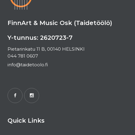
FinnArt & Music Osk (Taidetöölö)
Y-tunnus: 2620723-7
Pietarinkatu 11 B, 00140 HELSINKI
044 781 0607
info@taidetoolo.fi
Quick Links