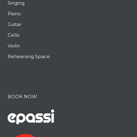
Singing
Piano
Guitar
Cello
Violin
Rehearsing Space
BOOK NOW