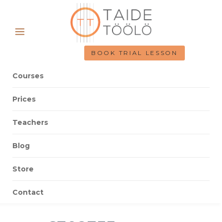
BOOK TRIAL LESSON
Courses
Prices
Teachers
Blog
Store
Contact