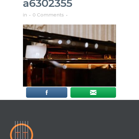
a6302355
in
0 Comments