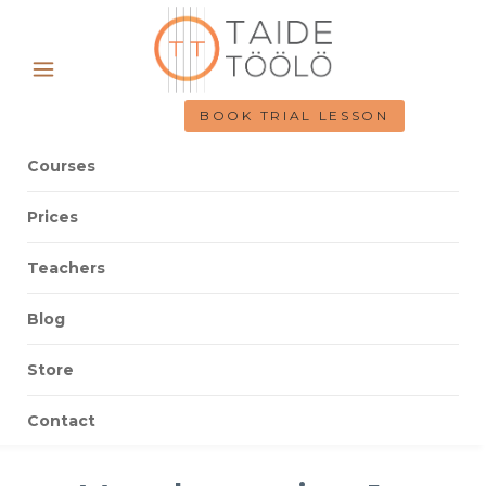
BOOK TRIAL LESSON
Courses
Prices
Teachers
Blog
Store
Contact