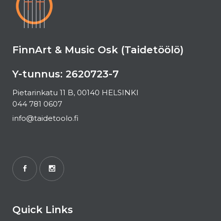
FinnArt & Music Osk (Taidetöölö)
Y-tunnus: 2620723-7
Pietarinkatu 11 B, 00140 HELSINKI
044 781 0607
info@taidetoolo.fi
Quick Links