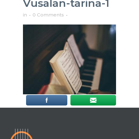
Vusalan-tarina-1
in
0 Comments