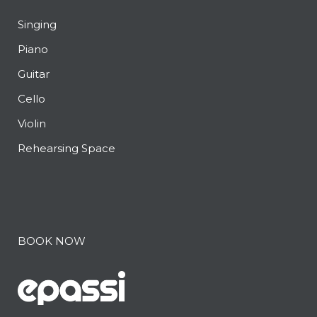
Singing
Piano
Guitar
Cello
Violin
Rehearsing Space
BOOK NOW