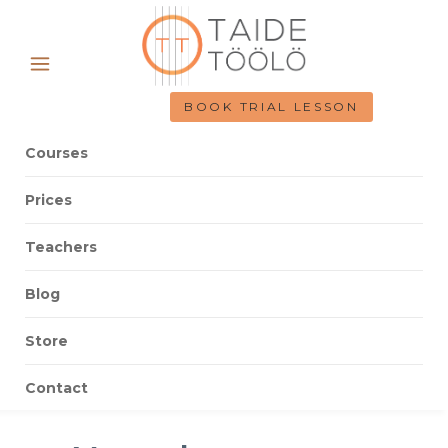
BOOK TRIAL LESSON
Courses
Prices
Teachers
Blog
Store
Contact