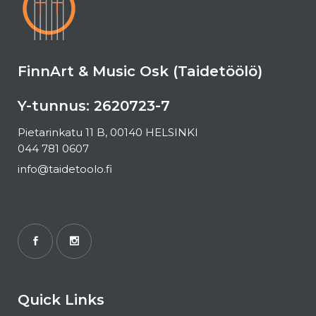
FinnArt & Music Osk (Taidetöölö)
Y-tunnus: 2620723-7
Pietarinkatu 11 B, 00140 HELSINKI
044 781 0607
info@taidetoolo.fi
Quick Links