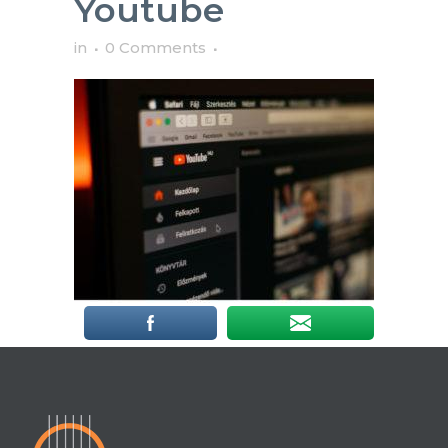
Youtube
in
0 Comments