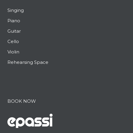
Singing
Piano
Guitar
Cello
Violin
Rehearsing Space
BOOK NOW